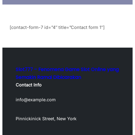
[contact-form-7 id=”4″ title=”Contact form 1″]
Slot777 – Fenomena Game Slot Online yang
Semakin Ramai Dibicarakan
Contact Info
info@example.com
Pinnickinick Street, New York