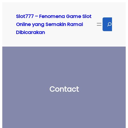
Skip
to
Slot777 – Fenomena Game Slot
content
Search
Online yang Semakin Ramai
Dibicarakan
Contact