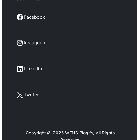
Facebook
Facebook
Instagram
Instagram
LinkedIn
Linkedin
X
Twitter
Copyright @ 2025 WENS Blogify, All Rights
Reserved