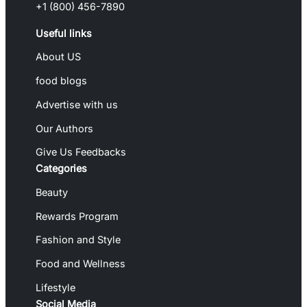
+1 (800) 456-7890
Useful links
About US
food blogs
Advertise with us
Our Authors
Give Us Feedbacks
Categories
Beauty
Rewards Program
Fashion and Style
Food and Wellness
Lifestyle
Social Media