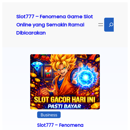
Skip
to
Slot777 – Fenomena Game Slot
content
Search
Online yang Semakin Ramai
Dibicarakan
Business
Slot777 – Fenomena