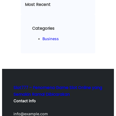
Most Recent
Categories
Business
Slot777 – Fenomena Game Slot Online yang
Semakin Ramai Dibicarakan
Contact Info
info@example.com