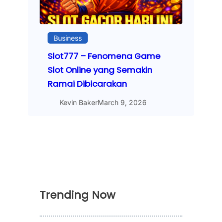
Business
Slot777 – Fenomena Game
Slot Online yang Semakin
Ramai Dibicarakan
Kevin Baker
March 9, 2026
Trending Now