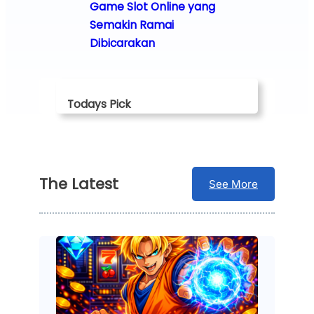
Game Slot Online yang
Semakin Ramai
Dibicarakan
Todays Pick
The Latest
See More