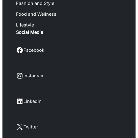
Fashion and Style
Food and Wellness
Lifestyle
Social Media
Facebook
Facebook
Instagram
Instagram
LinkedIn
Linkedin
X
Twitter