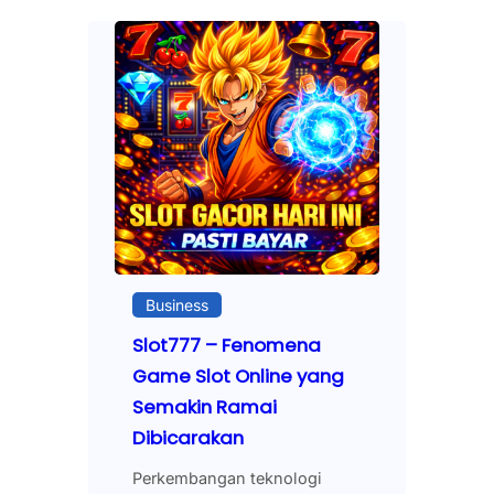
Business
Slot777 – Fenomena
Game Slot Online yang
Semakin Ramai
Dibicarakan
Perkembangan teknologi