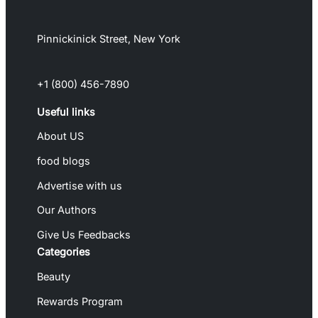
Pinnickinick Street, New York
+1 (800) 456-7890
Useful links
About US
food blogs
Advertise with us
Our Authors
Give Us Feedbacks
Categories
Beauty
Rewards Program