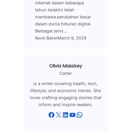
internet dalam beberapa
tahun terakhir telah
membawa perubahan besar
dalam dunia hiburan digital.
Berbagai jenis…
Kevin Baker
March 9, 2026
Olivia Masskey
Carter
is a writer covering health, tech,
lifestyle, and economic trends. She
loves crafting engaging stories that
inform and inspire readers.
Facebook
X
LinkedIn
YouTube
WhatsApp